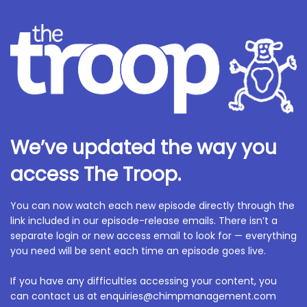
We’ve updated the way you
access The Troop.
You can now watch each new episode directly through the
link included in our episode-release emails. There isn’t a
separate login or new access email to look for — everything
you need will be sent each time an episode goes live.
If you have any difficulties accessing your content, you
can contact us at enquiries@chimpmanagement.com