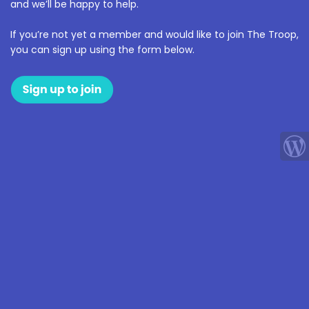
and we’ll be happy to help.
If you’re not yet a member and would like to join The Troop,
you can sign up using the form below.